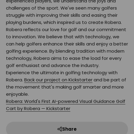
experienced players, we understand the joys and
challenges of the sport. We've seen many golfers
struggle with improving their skills and easing their
playing burdens, which inspired us to create Robera.
Robera reflects our love for golf and our commitment
to innovation. We believe that with technology, we
can help golfers enhance their skills and enjoy a better
golfing experience. By blending tradition with modern
technology, Robera aims to ease the load for every
golf enthusiast and advance the industry.
Experience the ultimate in golfing technology with
Robera.
Back our project on Kickstarter
and be part of
the movement that's making golf smarter and more
enjoyable.
Robera: World's First AI-powered Visual Guidance Golf
Cart by Robera — Kickstarter
Share