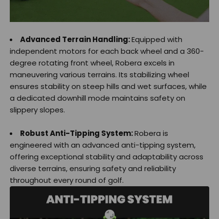
Advanced Terrain Handling:
Equipped with
independent motors for each back wheel and a 360-
degree rotating front wheel, Robera excels in
maneuvering various terrains. Its stabilizing wheel
ensures stability on steep hills and wet surfaces, while
a dedicated downhill mode maintains safety on
slippery slopes.
Robust Anti-Tipping System:
Robera is
engineered with an advanced anti-tipping system,
offering exceptional stability and adaptability across
diverse terrains, ensuring safety and reliability
throughout every round of golf.