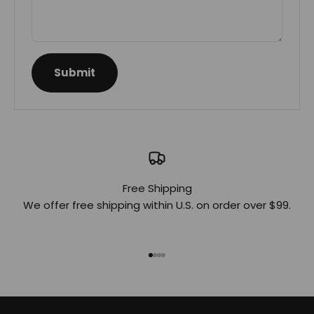
Submit
Free Shipping
We offer free shipping within U.S. on order over $99.
Go to item 1
Go to item 2
Go to item 3
Go to item 4