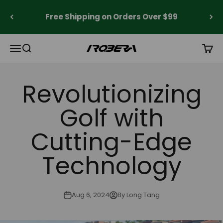
Skip to content
Free Shipping on Orders Over $99
Open navigation menu
Open search
Open 
Robera
Revolutionizing
Golf with
Cutting-Edge
Technology
Aug 6, 2024
By Long Tang