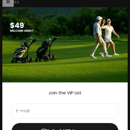
Rights
Be the first to know about our hottest deals, and new
arrivals.
Subscribe
E-mail
Join the VIP List
United States (USD $)
E-mail