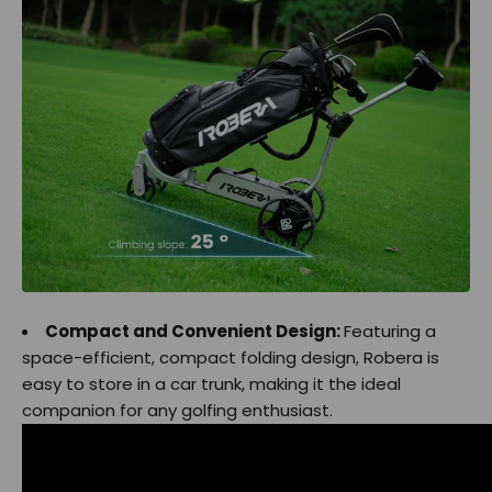
Compact and Convenient Design:
Featuring a
space-efficient, compact folding design, Robera is
easy to store in a car trunk, making it the ideal
companion for any golfing enthusiast.