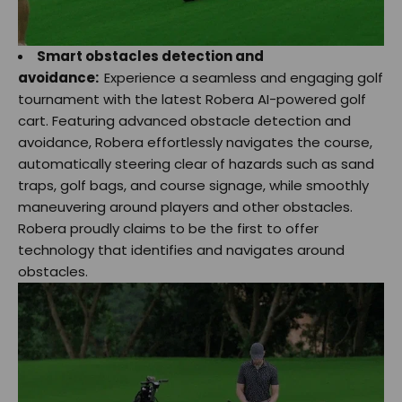
Smart obstacles detection and
avoidance:
Experience a seamless and engaging golf
tournament with the latest Robera AI-powered golf
cart. Featuring advanced obstacle detection and
avoidance, Robera effortlessly navigates the course,
automatically steering clear of hazards such as sand
traps, golf bags, and course signage, while smoothly
maneuvering around players and other obstacles.
Robera proudly claims to be the first to offer
technology that identifies and navigates around
obstacles.