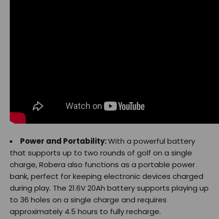
Power and Portability:
With a powerful battery
that supports up to two rounds of golf on a single
charge, Robera also functions as a portable power
bank, perfect for keeping electronic devices charged
during play. The 21.6V 20Ah battery supports playing up
to 36 holes on a single charge and requires
approximately 4.5 hours to fully recharge.