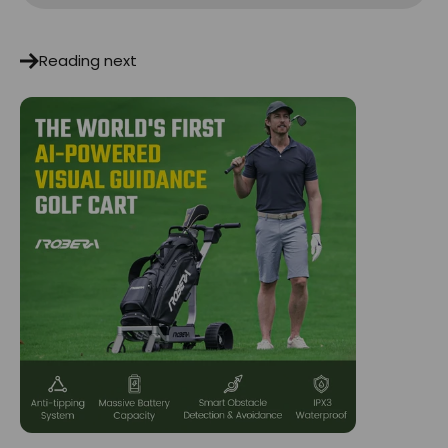
Reading next