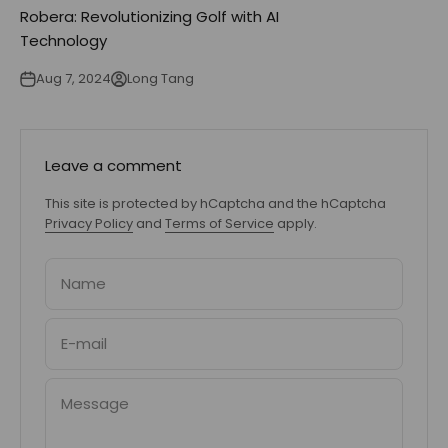
Robera: Revolutionizing Golf with AI
Technology
Aug 7, 2024
Long Tang
Leave a comment
This site is protected by hCaptcha and the hCaptcha
Privacy Policy
and
Terms of Service
apply.
Name
E-mail
Message