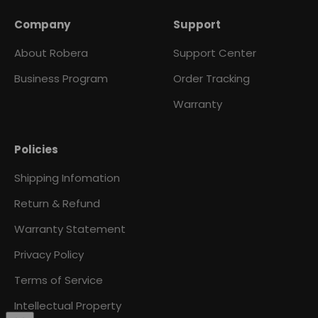
Company
Support
About Robera
Support Center
Business Program
Order Tracking
Warranty
Policies
Shipping Infomation
Return & Refund
Warranty Statement
Privacy Policy
Terms of Service
Intellectual Property