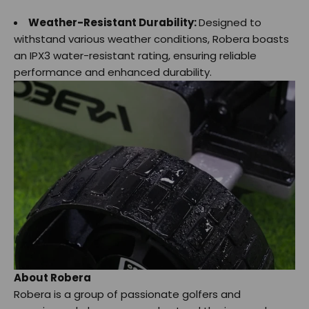
Weather-Resistant Durability:
Designed to
withstand various weather conditions, Robera boasts
an IPX3 water-resistant rating, ensuring reliable
performance and enhanced durability.
About Robera
Robera is a group of passionate golfers and