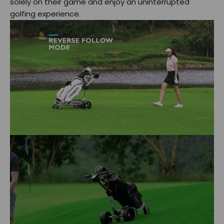
solely on their game and enjoy an uninterrupted
golfing experience.