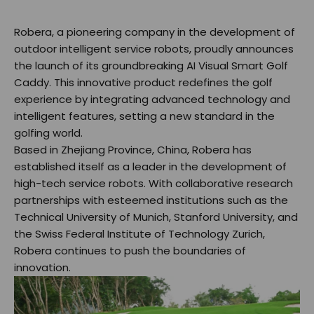
Robera, a pioneering company in the development of
outdoor intelligent service robots, proudly announces
the launch of its groundbreaking AI Visual Smart Golf
Caddy. This innovative product redefines the golf
experience by integrating advanced technology and
intelligent features, setting a new standard in the
golfing world.
Based in Zhejiang Province, China, Robera has
established itself as a leader in the development of
high-tech service robots. With collaborative research
partnerships with esteemed institutions such as the
Technical University of Munich, Stanford University, and
the Swiss Federal Institute of Technology Zurich,
Robera continues to push the boundaries of
innovation.