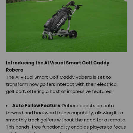
Introducing the AI Visual Smart Golf Caddy
Robera
The AI Visual Smart Golf Caddy Robera is set to
transform how golfers interact with their electrical
golf cart, offering a host of impressive features:
Auto Follow Feature:
Robera boasts an auto
forward and backward follow capability, allowing it to
smoothly track golfers without the need for a remote.
This hands-free functionality enables players to focus