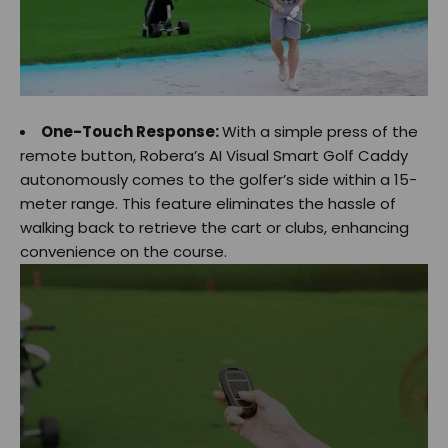
One-Touch Response:
With a simple press of the
remote button, Robera’s AI Visual Smart Golf Caddy
autonomously comes to the golfer’s side within a 15-
meter range. This feature eliminates the hassle of
walking back to retrieve the cart or clubs, enhancing
convenience on the course.